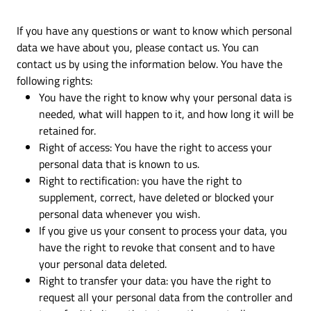
If you have any questions or want to know which personal
data we have about you, please contact us. You can
contact us by using the information below. You have the
following rights:
You have the right to know why your personal data is
needed, what will happen to it, and how long it will be
retained for.
Right of access: You have the right to access your
personal data that is known to us.
Right to rectification: you have the right to
supplement, correct, have deleted or blocked your
personal data whenever you wish.
If you give us your consent to process your data, you
have the right to revoke that consent and to have
your personal data deleted.
Right to transfer your data: you have the right to
request all your personal data from the controller and