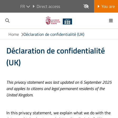
FR
Direct access
You are
Home
Déclaration de confidentialité (UK)
Déclaration de confidentialité
(UK)
This privacy statement was last updated on 6 September 2025
and applies to citizens and legal permanent residents of the
United Kingdom.
In this privacy statement, we explain what we do with the