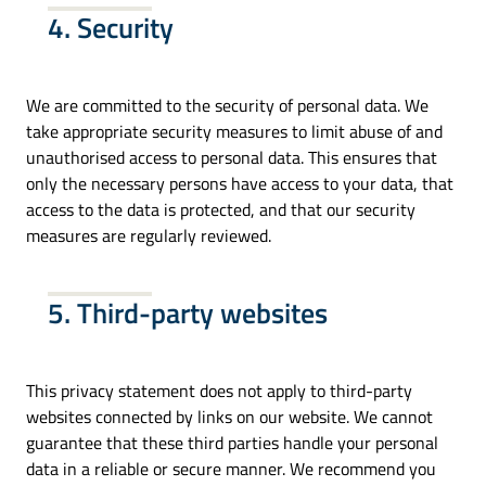
4. Security
We are committed to the security of personal data. We
take appropriate security measures to limit abuse of and
unauthorised access to personal data. This ensures that
only the necessary persons have access to your data, that
access to the data is protected, and that our security
measures are regularly reviewed.
5. Third-party websites
This privacy statement does not apply to third-party
websites connected by links on our website. We cannot
guarantee that these third parties handle your personal
data in a reliable or secure manner. We recommend you