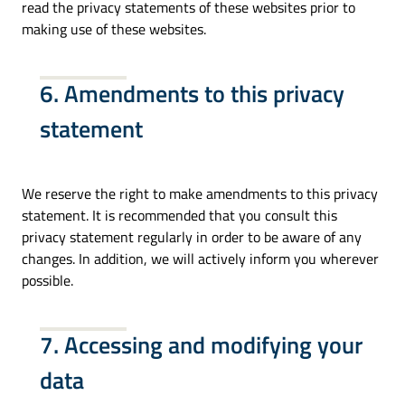
read the privacy statements of these websites prior to
making use of these websites.
6. Amendments to this privacy
statement
We reserve the right to make amendments to this privacy
statement. It is recommended that you consult this
privacy statement regularly in order to be aware of any
changes. In addition, we will actively inform you wherever
possible.
7. Accessing and modifying your
data