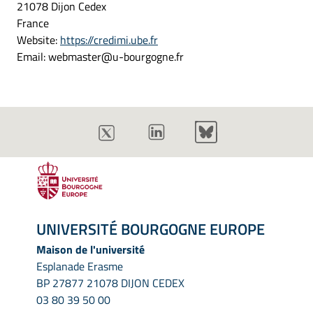
21078 Dijon Cedex
France
Website:
https://credimi.ube.fr
Email:
webmaster@
u-bourgogne.fr
UNIVERSITÉ BOURGOGNE EUROPE
Maison de l'université
Esplanade Erasme
BP 27877 21078 DIJON CEDEX
03 80 39 50 00