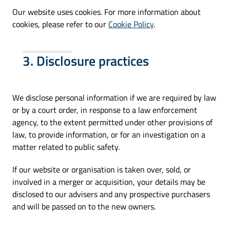
Our website uses cookies. For more information about
cookies, please refer to our
Cookie Policy
.
3. Disclosure practices
We disclose personal information if we are required by law
or by a court order, in response to a law enforcement
agency, to the extent permitted under other provisions of
law, to provide information, or for an investigation on a
matter related to public safety.
If our website or organisation is taken over, sold, or
involved in a merger or acquisition, your details may be
disclosed to our advisers and any prospective purchasers
and will be passed on to the new owners.