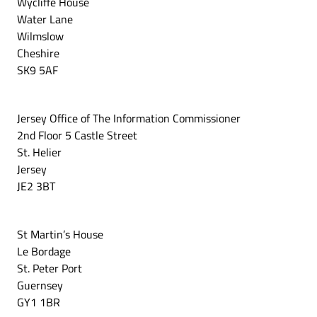
Wycliffe House
Water Lane
Wilmslow
Cheshire
SK9 5AF
Jersey Office of The Information Commissioner
2nd Floor 5 Castle Street
St. Helier
Jersey
JE2 3BT
St Martin’s House
Le Bordage
St. Peter Port
Guernsey
GY1 1BR