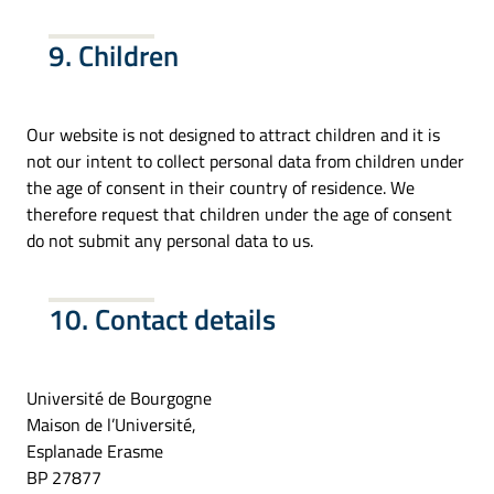
9. Children
Our website is not designed to attract children and it is
not our intent to collect personal data from children under
the age of consent in their country of residence. We
therefore request that children under the age of consent
do not submit any personal data to us.
10. Contact details
Université de Bourgogne
Maison de l’Université,
Esplanade Erasme
BP 27877