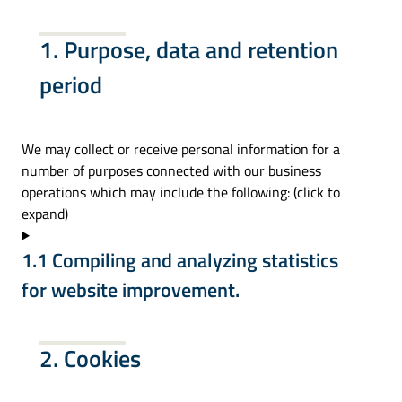
1. Purpose, data and retention
period
We may collect or receive personal information for a
number of purposes connected with our business
operations which may include the following: (click to
expand)
1.1 Compiling and analyzing statistics
for website improvement.
2. Cookies