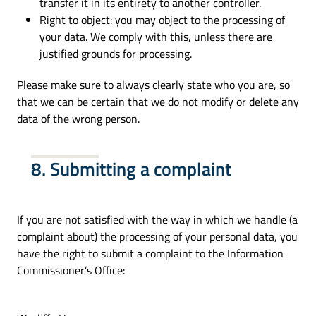
transfer it in its entirety to another controller.
Right to object: you may object to the processing of
your data. We comply with this, unless there are
justified grounds for processing.
Please make sure to always clearly state who you are, so
that we can be certain that we do not modify or delete any
data of the wrong person.
8. Submitting a complaint
If you are not satisfied with the way in which we handle (a
complaint about) the processing of your personal data, you
have the right to submit a complaint to the Information
Commissioner’s Office: