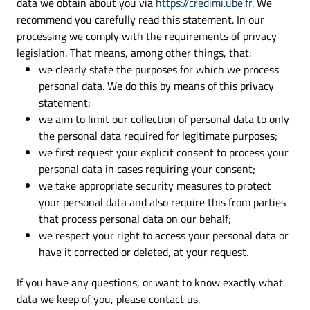
data we obtain about you via
https://credimi.ube.fr
. We
recommend you carefully read this statement. In our
processing we comply with the requirements of privacy
legislation. That means, among other things, that:
we clearly state the purposes for which we process
personal data. We do this by means of this privacy
statement;
we aim to limit our collection of personal data to only
the personal data required for legitimate purposes;
we first request your explicit consent to process your
personal data in cases requiring your consent;
we take appropriate security measures to protect
your personal data and also require this from parties
that process personal data on our behalf;
we respect your right to access your personal data or
have it corrected or deleted, at your request.
If you have any questions, or want to know exactly what
data we keep of you, please contact us.